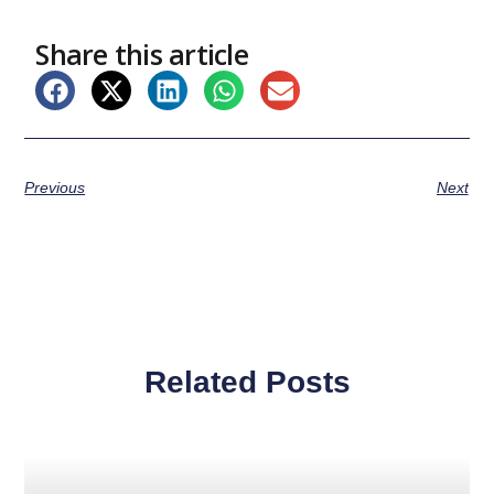
Share this article
Previous
Next
Related Posts