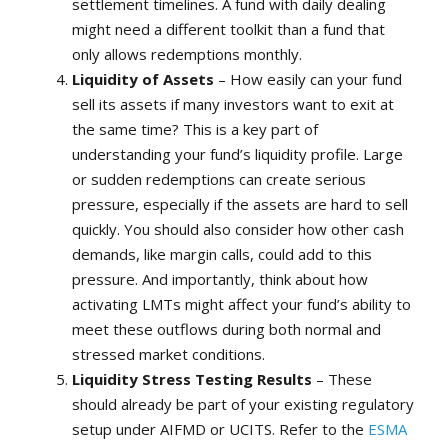
settlement timelines. A fund with daily dealing
might need a different toolkit than a fund that
only allows redemptions monthly.
Liquidity of Assets
– How easily can your fund
sell its assets if many investors want to exit at
the same time? This is a key part of
understanding your fund’s liquidity profile. Large
or sudden redemptions can create serious
pressure, especially if the assets are hard to sell
quickly. You should also consider how other cash
demands, like margin calls, could add to this
pressure. And importantly, think about how
activating LMTs might affect your fund’s ability to
meet these outflows during both normal and
stressed market conditions.
Liquidity Stress Testing Results
– These
should already be part of your existing regulatory
setup under AIFMD or UCITS. Refer to the
ESMA