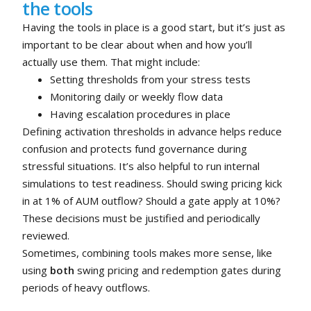
the tools
Having the tools in place is a good start, but it’s just as
important to be clear about when and how you’ll
actually use them. That might include:
Setting thresholds from your stress tests
Monitoring daily or weekly flow data
Having escalation procedures in place
Defining activation thresholds in advance helps reduce
confusion and protects fund governance during
stressful situations. It’s also helpful to run internal
simulations to test readiness. Should swing pricing kick
in at 1% of AUM outflow? Should a gate apply at 10%?
These decisions must be justified and periodically
reviewed.
Sometimes, combining tools makes more sense, like
using
both
swing pricing and redemption gates during
periods of heavy outflows.