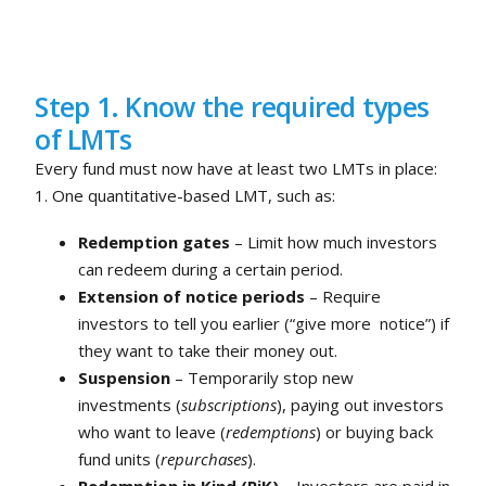
Step 1. Know the required types
of LMTs
Every fund must now have at least two LMTs in place:
1. One quantitative-based LMT, such as:
Redemption gates
– Limit how much investors
can redeem during a certain period.
Extension of notice periods
– Require
investors to tell you earlier (“give more notice”) if
they want to take their money out.
Suspension
– Temporarily stop new
investments (
subscriptions
), paying out investors
who want to leave (
redemptions
) or buying back
fund units (
repurchases
).