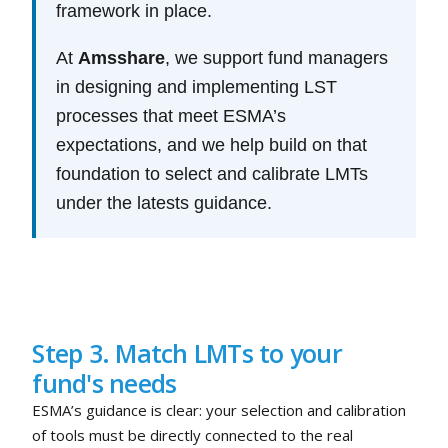
framework in place.
At
Amsshare
, we support fund managers
in designing and implementing LST
processes that meet ESMA’s
expectations, and we help build on that
foundation to select and calibrate LMTs
under the latests guidance.
Step 3. Match LMTs to your
fund's needs
ESMA’s guidance is clear: your selection and calibration
of tools must be directly connected to the real