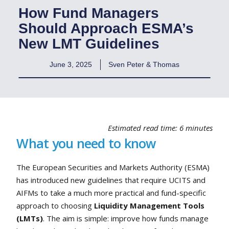
How Fund Managers
Should Approach ESMA’s
New LMT Guidelines
June 3, 2025
Sven Peter & Thomas
Estimated read time: 6 minutes
What you need to know
The European Securities and Markets Authority (ESMA)
has introduced new guidelines that require UCITS and
AIFMs to take a much more practical and fund-specific
approach to choosing
Liquidity Management Tools
(LMTs)
. The aim is simple: improve how funds manage