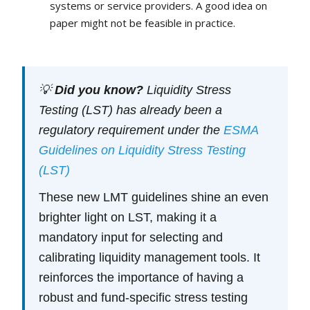
systems or service providers. A good idea on
paper might not be feasible in practice.
💡
Did you know?
Liquidity Stress
Testing (LST) has already been a
regulatory requirement under the
ESMA
Guidelines on Liquidity Stress Testing
(LST)
These new LMT guidelines shine an even
brighter light on LST, making it a
mandatory input for selecting and
calibrating liquidity management tools. It
reinforces the importance of having a
robust and fund-specific stress testing