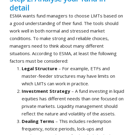
detail
ESMA wants fund managers to choose LMTs based on
a good understanding of their fund. The tools should
work well in both normal and stressed market
conditions. To make strong and reliable choices,
managers need to think about many different
situations. According to ESMA, at least the following
factors must be considered:
Legal Structure
– For example, ETFs and
master-feeder structures may have limits on
which LMTs can work in practice.
Investment Strategy
– A fund investing in liquid
equities has different needs than one focused on
private markets. Liquidity management should
reflect the nature and volatility of the assets.
Dealing Terms
– This includes redemption
frequency, notice periods, lock-ups and