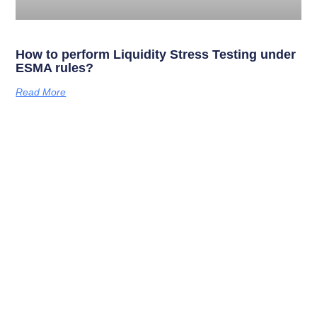
How to perform Liquidity Stress Testing under
ESMA rules?
Read More