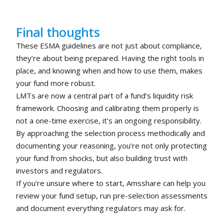
Final thoughts
These ESMA guidelines are not just about compliance,
they’re about being prepared. Having the right tools in
place, and knowing when and how to use them, makes
your fund more robust.
LMTs are now a central part of a fund’s liquidity risk
framework. Choosing and calibrating them properly is
not a one-time exercise, it’s an ongoing responsibility.
By approaching the selection process methodically and
documenting your reasoning, you’re not only protecting
your fund from shocks, but also building trust with
investors and regulators.
If you’re unsure where to start, Amsshare can help you
review your fund setup, run pre-selection assessments
and document everything regulators may ask for.