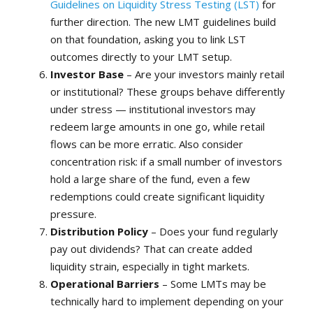
Guidelines on Liquidity Stress Testing (LST)
for
further direction. The new LMT guidelines build
on that foundation, asking you to link LST
outcomes directly to your LMT setup.
Investor Base
– Are your investors mainly retail
or institutional? These groups behave differently
under stress — institutional investors may
redeem large amounts in one go, while retail
flows can be more erratic. Also consider
concentration risk: if a small number of investors
hold a large share of the fund, even a few
redemptions could create significant liquidity
pressure.
Distribution Policy
– Does your fund regularly
pay out dividends? That can create added
liquidity strain, especially in tight markets.
Operational Barriers
– Some LMTs may be
technically hard to implement depending on your