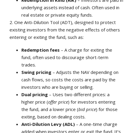
Redemption in Kind (RiK)
– Investors are paid in
underlying assets instead of cash. Often used in
real estate or private equity funds.
2. One Anti-Dilution Tool (ADT), designed to protect
existing investors from the negative effects of others
entering or exiting the fund, such as:
Redemption fees
– A charge for exiting the
fund, often used to discourage short-term
trades.
Swing pricing
– Adjusts the NAV depending on
cash flows, so costs the costs are paid by the
investors who are buying or selling.
Dual pricing
– Uses two different prices: a
higher price (
offer price
) for investors entering
the fund, and a lower price (
bid price
) for those
exiting, based on dealing costs.
Anti-Dilution Levy (ADL)
– A one-time charge
added when investors enter or exit the fund. It’s