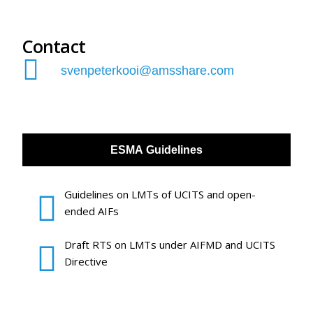
Contact
svenpeterkooi@amsshare.com
ESMA Guidelines
Guidelines on LMTs of UCITS and open-
ended AIFs
Draft RTS on LMTs under AIFMD and UCITS
Directive