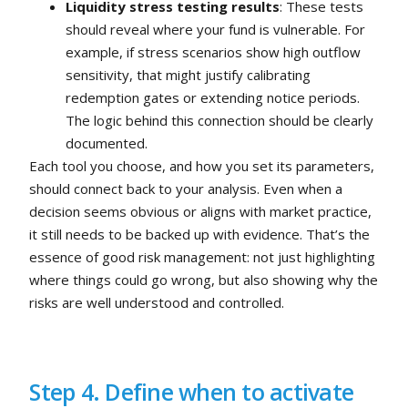
Liquidity stress testing results
: These tests
should reveal where your fund is vulnerable. For
example, if stress scenarios show high outflow
sensitivity, that might justify calibrating
redemption gates or extending notice periods.
The logic behind this connection should be clearly
documented.
Each tool you choose, and how you set its parameters,
should connect back to your analysis. Even when a
decision seems obvious or aligns with market practice,
it still needs to be backed up with evidence. That’s the
essence of good risk management: not just highlighting
where things could go wrong, but also showing why the
risks are well understood and controlled.
Step 4. Define when to activate