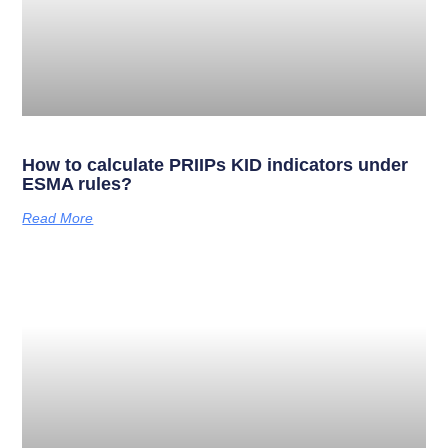
How to calculate PRIIPs KID indicators under
ESMA rules?
Read More