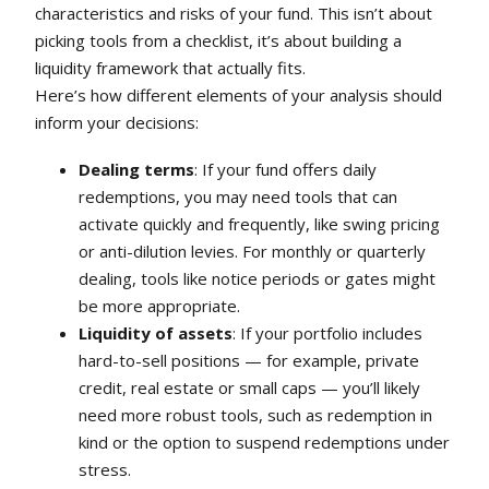
characteristics and risks of your fund. This isn’t about
picking tools from a checklist, it’s about building a
liquidity framework that actually fits.
Here’s how different elements of your analysis should
inform your decisions:
Dealing terms
: If your fund offers daily
redemptions, you may need tools that can
activate quickly and frequently, like swing pricing
or anti-dilution levies. For monthly or quarterly
dealing, tools like notice periods or gates might
be more appropriate.
Liquidity of assets
: If your portfolio includes
hard-to-sell positions — for example, private
credit, real estate or small caps — you’ll likely
need more robust tools, such as redemption in
kind or the option to suspend redemptions under
stress.