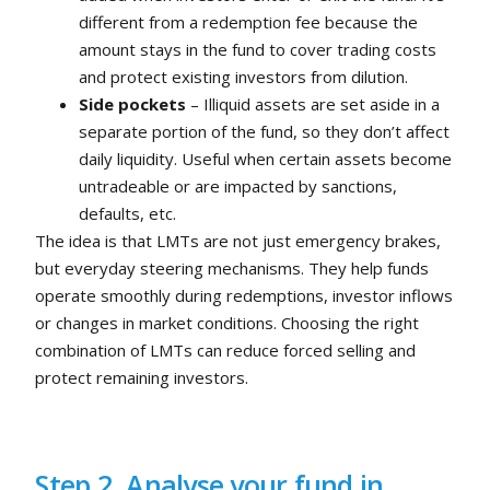
different from a redemption fee because the
amount stays in the fund to cover trading costs
and protect existing investors from dilution.
Side pockets
– Illiquid assets are set aside in a
separate portion of the fund, so they don’t affect
daily liquidity. Useful when certain assets become
untradeable or are impacted by sanctions,
defaults, etc.
The idea is that LMTs are not just emergency brakes,
but everyday steering mechanisms. They help funds
operate smoothly during redemptions, investor inflows
or changes in market conditions. Choosing the right
combination of LMTs can reduce forced selling and
protect remaining investors.
Step 2. Analyse your fund in