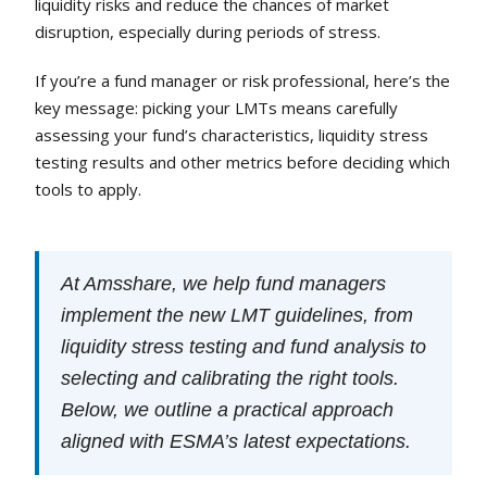
liquidity risks and reduce the chances of market
disruption, especially during periods of stress.
If you’re a fund manager or risk professional, here’s the
key message: picking your LMTs means carefully
assessing your fund’s characteristics, liquidity stress
testing results and other metrics before deciding which
tools to apply.
At Amsshare, we help fund managers
implement the new LMT guidelines, from
liquidity stress testing and fund analysis to
selecting and calibrating the right tools.
Below, we outline a practical approach
aligned with ESMA’s latest expectations.