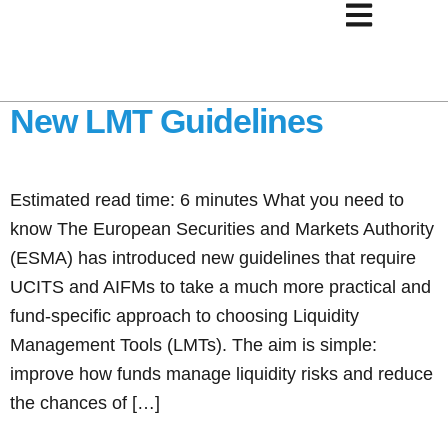
How Fund Managers
Should Approach ESMA’s
New LMT Guidelines
Estimated read time: 6 minutes What you need to
know The European Securities and Markets Authority
(ESMA) has introduced new guidelines that require
UCITS and AIFMs to take a much more practical and
fund-specific approach to choosing Liquidity
Management Tools (LMTs). The aim is simple:
improve how funds manage liquidity risks and reduce
the chances of […]