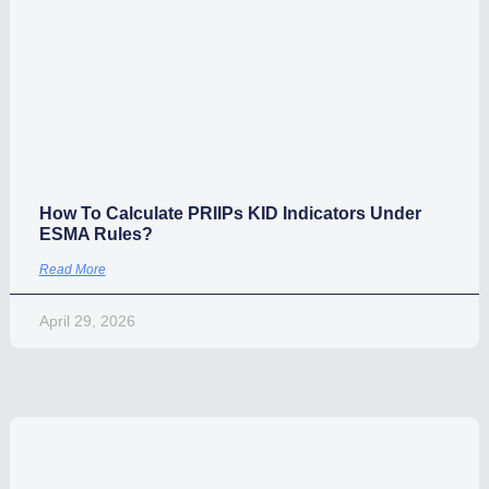
Use cases
How To Calculate PRIIPs KID Indicators Under
ESMA Rules?
Read More