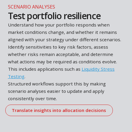
RISK MANAGEMENT
Understanding portfolio ris
Changing market conditions, volatility, economic
uncertainty and evolving exposures continuously
shape portfolio risk. Assess downside risks,
concentrations and diversification, and evaluate h
these develop over time. Determine whether curr
risk levels remain aligned with your investment
strategy and within acceptable boundaries.
Structured workflows support this by making thes
analyses easier to maintain and apply over time.
Test portfolio resilience