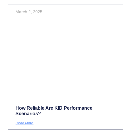
Research insights
How Fund Managers Should Approach