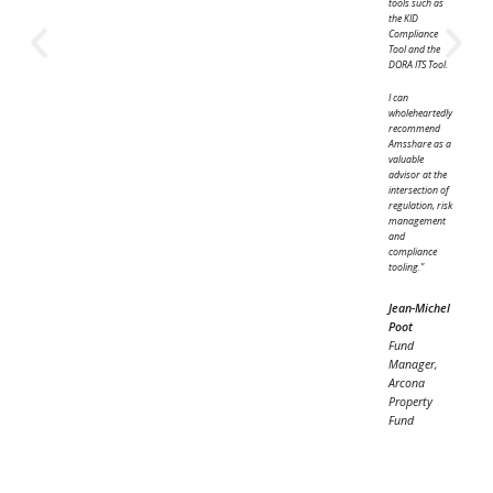
Transparent reporting helps communicate how
portfolios evolve and demonstrate the impact of
investment decisions. This includes outputs such a
PRIIPs KIDs, factsheets and other updates.
Structured workflows support this by ensuring
reporting remains consistent and up to date.
How the workflow comes together
A word from our clients