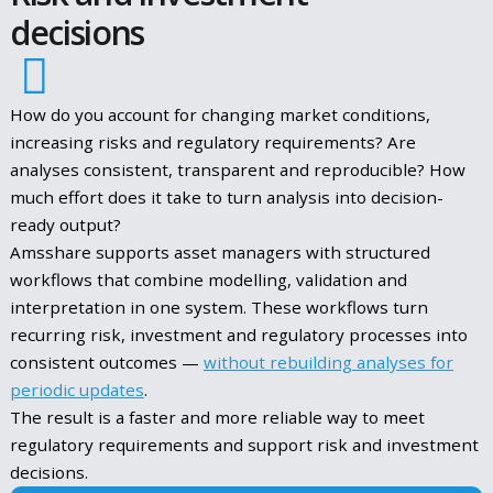
How Fund Managers Should Approach ESMA’s
New LMT Guidelines
Read More
June 3, 2025
ENHANCING
Risk and investment
decisions