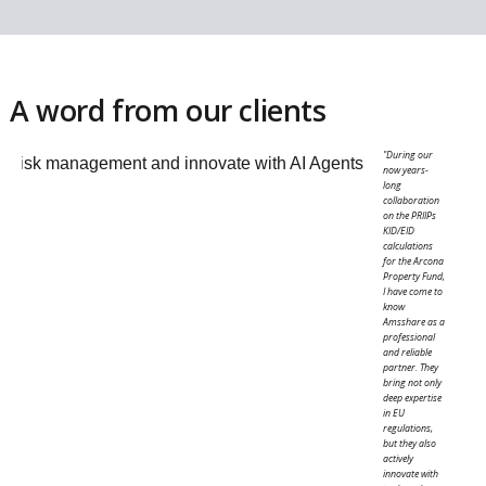
Management Tools
.
Because these processes must be maintained in li
with regulatory guidelines over time, structured
workflows help ensure they are applied consistent
and kept up to date.
Turn results into investor reporting
INVESTOR REPORTING
Ensuring transparency
Provide investors with clear and up-to-date insigh
into portfolio performance, risk and positioning.