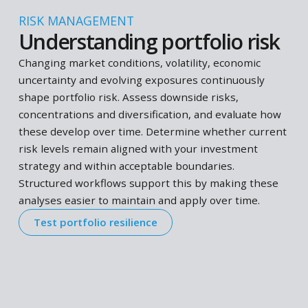
From PRIIPs KIDs to stress testing, workflows
handle it end-to-end
Better way to do it
Workflows produce consistent, reliable and
transparent outcomes in seconds
Easy to apply
Use workflows on demand without complex set