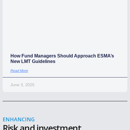
ESMA Rules?
Read More
April 20, 2026