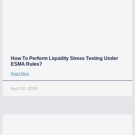
April 29, 2026
How To Perform Liquidity Stress Testing Under