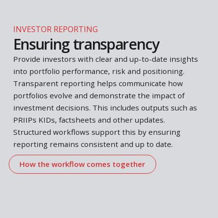
analysis and decision logic together in a consistent
and repeatable way.
Align with regulatory standards
REGULATORY REQUIREMENTS
Meeting regulatory
standards
Regulatory requirements often require analyses,
indicators and documents to be produced and
updated on a regular basis. This includes areas suc
as
PRIIPs KIDs
,
Liquidity Stress Testing
and
Liquidi