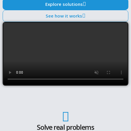
How do you account for changing market conditions,
increasing risks and regulatory requirements? Are
analyses consistent, transparent and reproducible?
much effort does it take to turn analysis into decision
ready output?
Amsshare supports asset managers with structured
workflows that combine modelling, validation and
interpretation in one system. These workflows turn
recurring risk, investment and regulatory processes 
consistent outcomes —
without rebuilding analyses f
periodic updates
.
The result is a faster and more reliable way to meet
regulatory requirements and support risk and inves
decisions.
Explore solutions