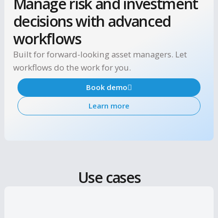
Manage risk and investmen
decisions with advanced
workflows
Built for forward-looking asset managers. Let
workflows do the work for you.
Book demo
Learn more