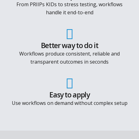
See how it works
Solve real problems