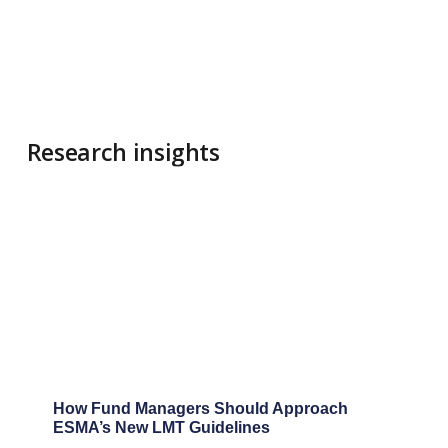
"During our
now years-
long
collaborati
on the PRIIP
KID/EID
calculations
for the Arc
Property Fu
I have come
know
Amsshare a
professiona
and reliable
partner. Th
bring not o
deep expert
in EU
regulations,
but they als
actively
innovate wi
tools such a
the KID
Compliance
Tool and th
DORA ITS To