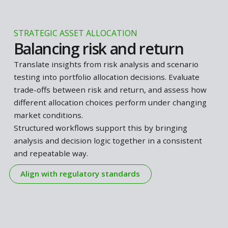
SCENARIO ANALYSES
Test portfolio resilience
Understand how your portfolio responds when
market conditions change, and whether it remains
aligned with your strategy under different scenario
Identify sensitivities to key risk factors, assess
whether risks remain acceptable, and determine
what actions may be required as conditions evolve.
This includes applications such as
Liquidity Stress
Testing
.
Structured workflows support this by making