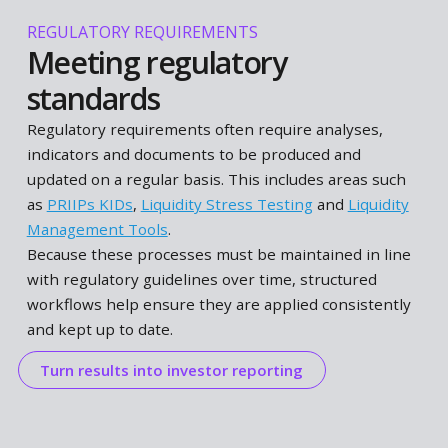
scenario analyses easier to update and apply
consistently over time.
Translate insights into allocation decisions
STRATEGIC ASSET ALLOCATION
Balancing risk and return
Translate insights from risk analysis and scenario
testing into portfolio allocation decisions. Evaluate
trade-offs between risk and return, and assess ho
different allocation choices perform under changin
market conditions.
Structured workflows support this by bringing