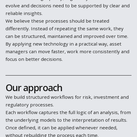
makes them time-consuming, harder to maintain a
difficult to keep consistent.
At the same time, expectations are increasing. Mark
conditions change quickly, regulatory frameworks
evolve and decisions need to be supported by clear
reliable insights.
We believe these processes should be treated
differently. Instead of repeating the same work, the
can be structured, maintained and improved over ti
By applying new technology in a practical way, asset
managers can move faster, work more consistently
focus on better decisions.
Our approach