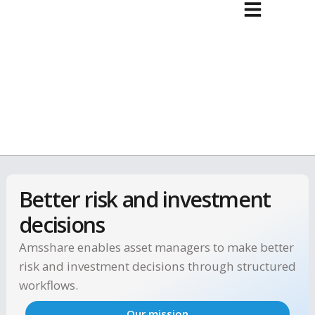
Better risk and investment
decisions
Amsshare enables asset managers to make bet
risk and investment decisions through structu