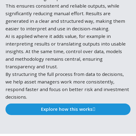
We build structured workflows for risk, investment 
regulatory processes.
Each workflow captures the full logic of an analysis,
the underlying models to the interpretation of resul
Once defined, it can be applied whenever needed,
without rebuilding the process each time.
This ensures consistent and reliable outputs, while
significantly reducing manual effort. Results are
generated in a clear and structured way, making th
easier to interpret and use in decision-making.
AI is applied where it adds value, for example in
interpreting results or translating outputs into usa
insights. At the same time, control over data, model
and methodology remains central, ensuring
transparency and trust.
By structuring the full process from data to decision