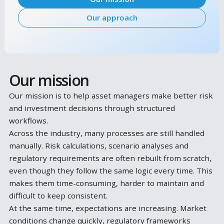
workflows.
Our mission
Our approach
Our mission
Our mission is to help asset managers make better 
and investment decisions through structured
workflows.
Across the industry, many processes are still handl
manually. Risk calculations, scenario analyses and
regulatory requirements are often rebuilt from scra
even though they follow the same logic every time. 